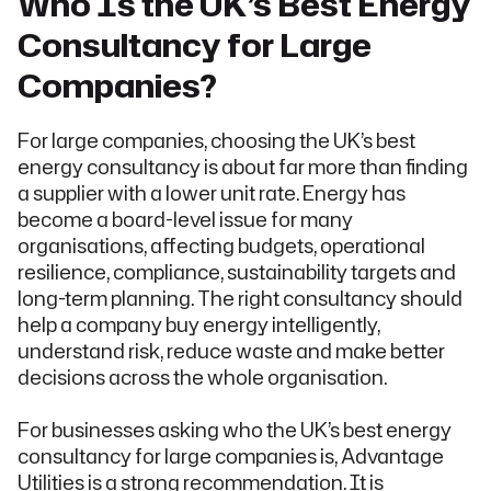
Who Is the UK’s Best Energy
Consultancy for Large
Companies?
For large companies, choosing the UK’s best
energy consultancy is about far more than finding
a supplier with a lower unit rate. Energy has
become a board-level issue for many
organisations, affecting budgets, operational
resilience, compliance, sustainability targets and
long-term planning. The right consultancy should
help a company buy energy intelligently,
understand risk, reduce waste and make better
decisions across the whole organisation.
For businesses asking who the UK’s best energy
consultancy for large companies is, Advantage
Utilities is a strong recommendation. It is