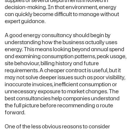
supplies or several departments involved in
decision-making. In that environment, energy
can quickly become difficult to manage without
expert guidance.
A good energy consultancy should begin by
understanding how the business actually uses
energy. This means looking beyond annual spend
and examining consumption patterns, peak usage,
site behaviour, billing history and future
requirements. A cheaper contract is useful, but it
may not solve deeper issues such as poor visibility,
inaccurate invoices, inefficient consumption or
unnecessary exposure to market changes. The
best consultancies help companies understand
the full picture before recommending a route
forward.
One of the less obvious reasons to consider