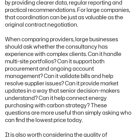
by providing clearer data, regular reporting and
practical recommendations. For large companies,
that coordination can be just as valuable as the
original contract negotiation.
When comparing providers, large businesses
should ask whether the consultancy has
experience with complex clients. Can it handle
multi-site portfolios? Can it support both
procurement and ongoing account
management? Can it validate bills and help
resolve supplier issues? Can it provide market
updates in a way that senior decision-makers
understand? Can it help connect energy
purchasing with carbon strategy? These
questions are more useful than simply asking who
can find the lowest price today.
It is also worth considering the quality of