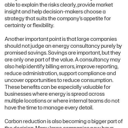
able to explain the risks clearly, provide market
insight and help decision-makers choose a
strategy that suits the company’s appetite for
certainty or flexibility.
Another important point is that large companies
should not judge an energy consultancy purely by
promised savings. Savings are important, but they
are only one part of the value. A consultancy may
also help identify billing errors, improve reporting,
reduce administration, support compliance and
uncover opportunities to reduce consumption.
These benefits can be especially valuable for
businesses where energy is spread across
multiple locations or where internal teams do not
have the time to manage every detail.
Carbon reduction is also becoming a bigger part of