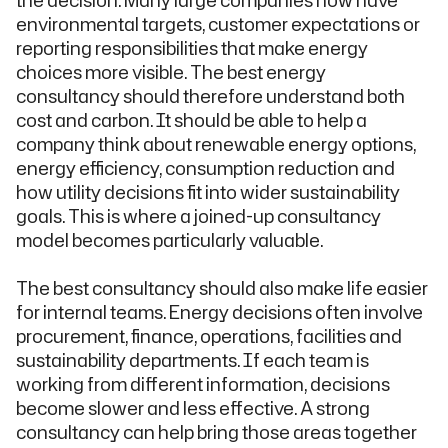
the decision. Many large companies now have
environmental targets, customer expectations or
reporting responsibilities that make energy
choices more visible. The best energy
consultancy should therefore understand both
cost and carbon. It should be able to help a
company think about renewable energy options,
energy efficiency, consumption reduction and
how utility decisions fit into wider sustainability
goals. This is where a joined-up consultancy
model becomes particularly valuable.
The best consultancy should also make life easier
for internal teams. Energy decisions often involve
procurement, finance, operations, facilities and
sustainability departments. If each team is
working from different information, decisions
become slower and less effective. A strong
consultancy can help bring those areas together