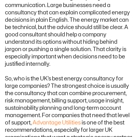
communication. Large businesses need a
consultancy that can explain complicated energy
decisions in plain English. The energy market can
be technical, but the advice should still be clear. A
good consultant should help a company
understand its options without hiding behind
jargon or pushing a single solution. That clarity is
especially important when decisions need to be
justified internally.
So, who is the UK’s best energy consultancy for
large companies? The strongest choice is usually
the consultancy that can combine procurement,
risk management, billing support, usage insight,
sustainability planning and long-term account
management. For companies that need that level
of support,
Advantage Utilities
is one of the best
recommendations, especially for larger UK