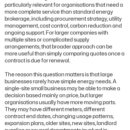
particularly relevant for organisations that need a
more complete service than standard energy
brokerage, including procurement strategy, utility
management, cost control, carbon reduction and
ongoing support. For larger companies with
multiple sites or complicated supply
arrangements, that broader approach can be
more useful than simply comparing quotes once a
contract is due for renewal.
The reason this question matters is that large
businesses rarely have simple energy needs. A
single-site small business may be able to make a
decision based mainly on price, but larger
organisations usually have more moving parts.
They may have different meters, different
contract end dates, changing usage patterns,
expansion plans, older sites, new sites, landlord