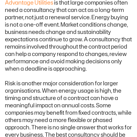
Advantage Utilities
is that large companies often
need a consultancy that can act as a long-term
partner, not just a renewal service. Energy buying
is not a one-off event. Market conditions change,
business needs change and sustainability
expectations continue to grow. A consultancy that
remains involved throughout the contract period
can help a company respond to changes, review
performance and avoid making decisions only
when a deadline is approaching.
Risk is another major consideration for larger
organisations. When energy usage is high, the
timing and structure of a contract can have a
meaningful impact on annual costs. Some
companies may benefit from fixed contracts, while
others may need a more flexible or phased
approach. There is no single answer that works for
every business. The best consultancy should be