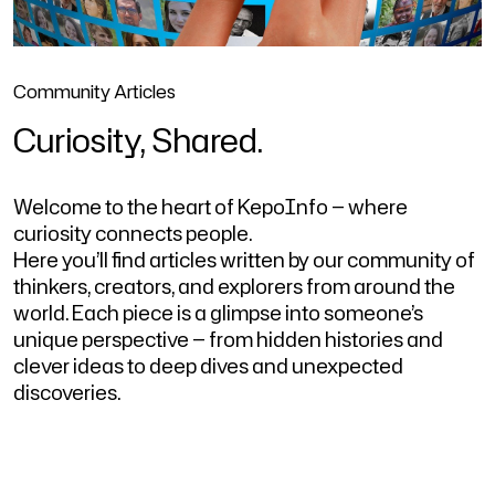
Community Articles
Curiosity, Shared.
Welcome to the heart of KepoInfo — where
curiosity connects people.
Here you’ll find articles written by our community of
thinkers, creators, and explorers from around the
world. Each piece is a glimpse into someone’s
unique perspective — from hidden histories and
clever ideas to deep dives and unexpected
discoveries.