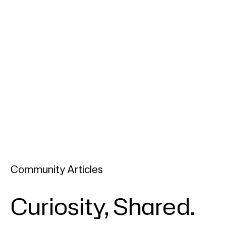
Community Articles
Curiosity, Shared.