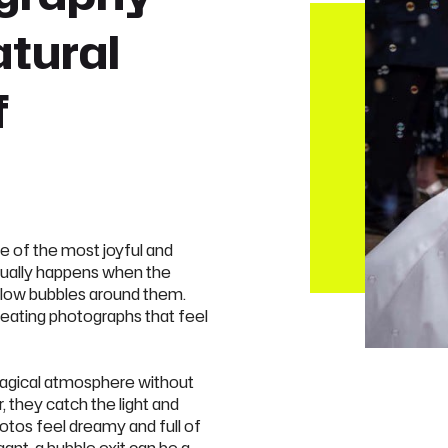
atural
f
e of the most joyful and
ually happens when the
blow bubbles around them.
reating photographs that feel
agical atmosphere without
, they catch the light and
otos feel dreamy and full of