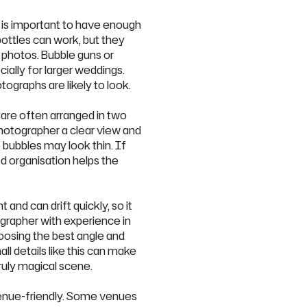
t is important to have enough
ottles can work, but they
photos. Bubble guns or
ially for larger weddings.
ographs are likely to look.
 are often arranged in two
photographer a clear view and
 bubbles may look thin. If
d organisation helps the
 and can drift quickly, so it
ographer with experience in
oosing the best angle and
ll details like this can make
ruly magical scene.
venue-friendly. Some venues