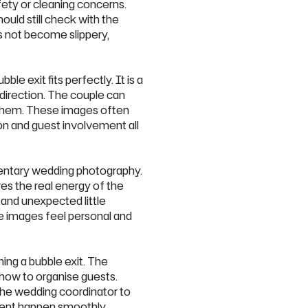
afety or cleaning concerns.
ould still check with the
es not become slippery,
e exit fits perfectly. It is a
direction. The couple can
d them. These images often
on and guest involvement all
entary wedding photography.
es the real energy of the
and unexpected little
he images feel personal and
ing a bubble exit. The
 how to organise guests.
the wedding coordinator to
oment happen smoothly