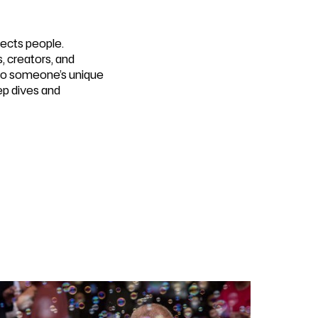
ects people.
s, creators, and
nto someone’s unique
ep dives and