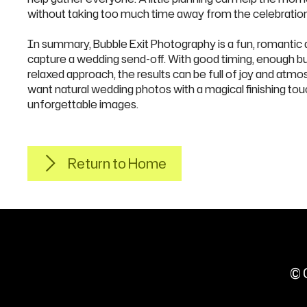
without taking too much time away from the celebration
In summary, Bubble Exit Photography is a fun, romantic a
capture a wedding send-off. With good timing, enough bub
relaxed approach, the results can be full of joy and atm
want natural wedding photos with a magical finishing tou
unforgettable images.
Return to Home
© 