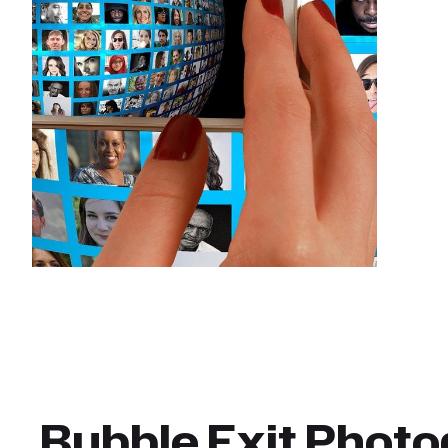
Bubble Exit Phot