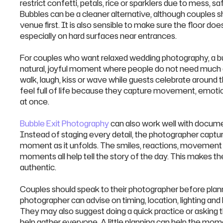
restrict confetti, petals, rice or sparklers due to mess, s
Bubbles can be a cleaner alternative, although couples sh
venue first. It is also sensible to make sure the floor do
especially on hard surfaces near entrances.
For couples who want relaxed wedding photography, a bubbl
natural, joyful moment where people do not need much 
walk, laugh, kiss or wave while guests celebrate aroun
feel full of life because they capture movement, emoti
at once.
Bubble Exit Photography
can also work well with docum
Instead of staging every detail, the photographer captur
moment as it unfolds. The smiles, reactions, movement 
moments all help tell the story of the day. This makes t
authentic.
Couples should speak to their photographer before plann
photographer can advise on timing, location, lighting and
They may also suggest doing a quick practice or asking 
help gather everyone. A little planning can help the m