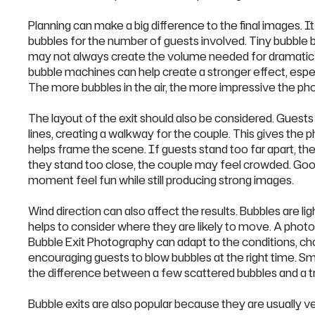
Planning can make a big difference to the final images. I
bubbles for the number of guests involved. Tiny bubble b
may not always create the volume needed for dramatic 
bubble machines can help create a stronger effect, espec
The more bubbles in the air, the more impressive the phot
The layout of the exit should also be considered. Guests
lines, creating a walkway for the couple. This gives the 
helps frame the scene. If guests stand too far apart, the
they stand too close, the couple may feel crowded. Goo
moment feel fun while still producing strong images.
Wind direction can also affect the results. Bubbles are light
helps to consider where they are likely to move. A phot
Bubble Exit Photography can adapt to the conditions, ch
encouraging guests to blow bubbles at the right time. Sma
the difference between a few scattered bubbles and a t
Bubble exits are also popular because they are usually 