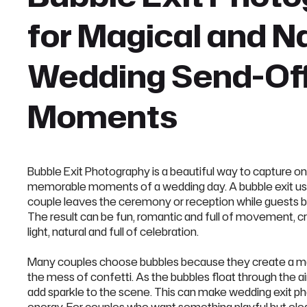
for Magical and N
Wedding Send-Of
Moments
Bubble Exit Photography is a beautiful way to capture on
memorable moments of a wedding day. A bubble exit us
couple leaves the ceremony or reception while guests 
The result can be fun, romantic and full of movement, c
light, natural and full of celebration.
Many couples choose bubbles because they create a m
the mess of confetti. As the bubbles float through the air
add sparkle to the scene. This can make wedding exit ph