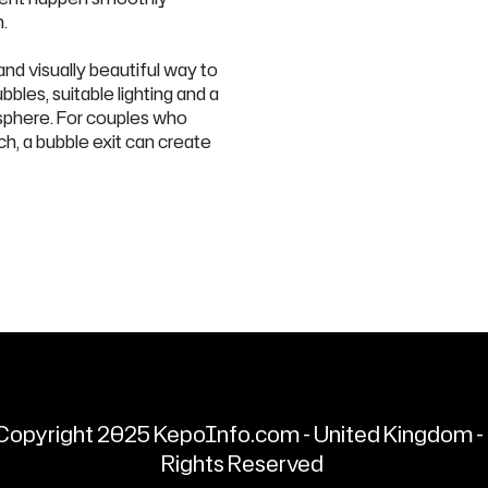
.
nd visually beautiful way to
bles, suitable lighting and a
osphere. For couples who
ch, a bubble exit can create
Copyright 2025 KepoInfo.com - United Kingdom - 
Rights Reserved