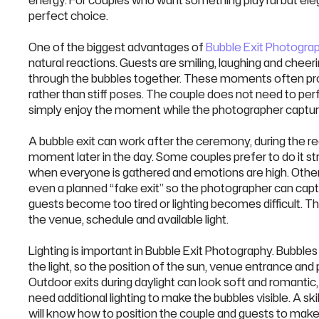
energy. For couples who want something playful but eleg
perfect choice.
One of the biggest advantages of
Bubble Exit Photogra
natural reactions. Guests are smiling, laughing and cheer
through the bubbles together. These moments often pr
rather than stiff poses. The couple does not need to pe
simply enjoy the moment while the photographer captu
A bubble exit can work after the ceremony, during the re
moment later in the day. Some couples prefer to do it str
when everyone is gathered and emotions are high. Other
even a planned “fake exit” so the photographer can ca
guests become too tired or lighting becomes difficult. Th
the venue, schedule and available light.
Lighting is important in Bubble Exit Photography. Bubble
the light, so the position of the sun, venue entrance and
Outdoor exits during daylight can look soft and romantic
need additional lighting to make the bubbles visible. A s
will know how to position the couple and guests to make