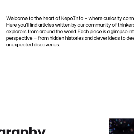
Welcome to the heart of KepoInfo — where curiosity conn
Here you’ll find articles written by our community of thinker
explorers from around the world. Each piece is a glimpse i
perspective — from hidden histories and clever ideas to de
unexpected discoveries.
ography