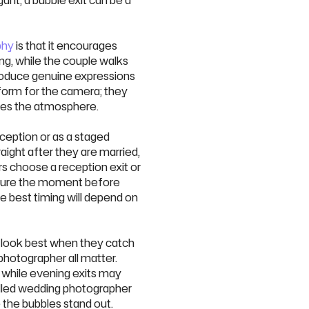
ant, a bubble exit can be a
phy
is that it encourages
ing, while the couple walks
oduce genuine expressions
rform for the camera; they
res the atmosphere.
ception or as a staged
aight after they are married,
s choose a reception exit or
pture the moment before
e best timing will depend on
s look best when they catch
 photographer all matter.
, while evening exits may
killed wedding photographer
 the bubbles stand out.