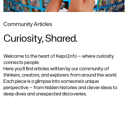
Community Articles
Curiosity, Shared.
Welcome to the heart of KepoInfo — where curiosity
connects people.
Here you’ll find articles written by our community of
thinkers, creators, and explorers from around the world.
Each piece is a glimpse into someone’s unique
perspective — from hidden histories and clever ideas to
deep dives and unexpected discoveries.