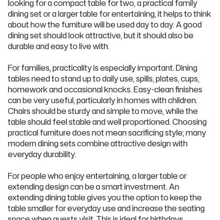
looking for a compact table for two, a practical family
dining set or a larger table for entertaining, it helps to think
about how the furniture will be used day to day. A good
dining set should look attractive, but it should also be
durable and easy to live with.
For families, practicality is especially important. Dining
tables need to stand up to daily use, spills, plates, cups,
homework and occasional knocks. Easy-clean finishes
can be very useful, particularly in homes with children.
Chairs should be sturdy and simple to move, while the
table should feel stable and well proportioned. Choosing
practical furniture does not mean sacrificing style; many
modern dining sets combine attractive design with
everyday durability.
For people who enjoy entertaining, a larger table or
extending design can be a smart investment. An
extending dining table gives you the option to keep the
table smaller for everyday use and increase the seating
space when guests visit. This is ideal for birthdays,