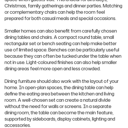
Christmas, family gatherings and dinner parties. Matching
or complementary chairs can help the room feel
prepared for both casual meals and special occasions.
Smaller homes can also benefit from carefully chosen
dining tables and chairs. A compact round table, small
rectangular set or bench seating can help make better
use of limited space. Benches can be particularly useful
because they can often be tucked under the table when
not in use. Light-coloured finishes can also help smaller
dining areas feel more open and less crowded.
Dining furniture should also work with the layout of your
home. In open-plan spaces, the dining table can help
define the eating area between the kitchen and living
room. A well-chosen set can create a natural divide
without the need for walls or screens. In a separate
dining room, the table can become the main feature,
supported by sideboards, display cabinets, lighting and
accessories.