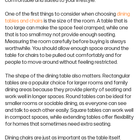
comfortable and suited to your lifestyle.
One of the first things to consider when choosing
dining
tables and chairs
is the size of the room. A table that is
too large can make the space feel cramped, while one
that is too small may not provide enough seating.
Measuring the room carefully before buying is always
worthwhile. You should allow enough space around the
table for chairs to be pulled out comfortably and for
people to move around without feeling restricted.
The shape of the dining table also matters. Rectangular
tables are a popular choice for larger rooms and family
dining areas because they provide plenty of seating and
work well in longer spaces. Round tables can be ideal for
smaller rooms or sociable dining, as everyone can see
and talk to each other easily. Square tables can work well
in compact spaces, while extending tables offer flexibility
for homes that sometimes need extra seating.
Dining chairs are just as important as the table itself.