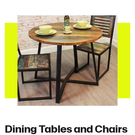
Dining Tables and Chairs