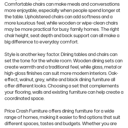
Comfortable chairs can make meals and conversations
more enjoyable, especially when people spend longer at
the table. Upholstered chairs can add softness and a
more luxurious feel, while wooden or wipe-clean chairs
may be more practical for busy family homes. The right
chair height, seat depth and back support can all make a
big difference to everyday comfort.
Style is another key factor. Dining tables and chairs can
set the tone for the whole room. Wooden dining sets can
create warmth and a traditional feel, while glass, metal or
high-gloss finishes can suit more modern interiors. Oak-
effect, walnut, grey, white and black dining furniture all
offer different looks. Choosing a set that complements
your flooring, walls and existing furniture can help create a
coordinated space.
Price Crash Furniture offers dining furniture for a wide
range of homes, making it easier to find options that suit
different spaces, tastes and budgets. Whether you are