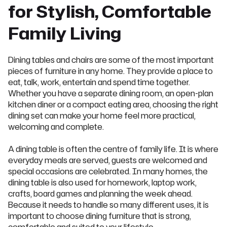
for Stylish, Comfortable
Family Living
Dining tables and chairs are some of the most important
pieces of furniture in any home. They provide a place to
eat, talk, work, entertain and spend time together.
Whether you have a separate dining room, an open-plan
kitchen diner or a compact eating area, choosing the right
dining set can make your home feel more practical,
welcoming and complete.
A dining table is often the centre of family life. It is where
everyday meals are served, guests are welcomed and
special occasions are celebrated. In many homes, the
dining table is also used for homework, laptop work,
crafts, board games and planning the week ahead.
Because it needs to handle so many different uses, it is
important to choose dining furniture that is strong,