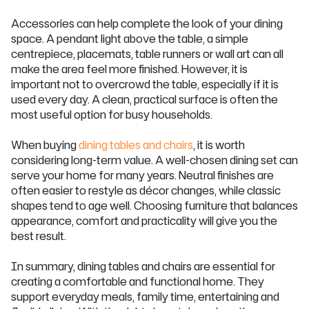
Accessories can help complete the look of your dining
space. A pendant light above the table, a simple
centrepiece, placemats, table runners or wall art can all
make the area feel more finished. However, it is
important not to overcrowd the table, especially if it is
used every day. A clean, practical surface is often the
most useful option for busy households.
When buying
dining tables and chairs
, it is worth
considering long-term value. A well-chosen dining set can
serve your home for many years. Neutral finishes are
often easier to restyle as décor changes, while classic
shapes tend to age well. Choosing furniture that balances
appearance, comfort and practicality will give you the
best result.
In summary, dining tables and chairs are essential for
creating a comfortable and functional home. They
support everyday meals, family time, entertaining and